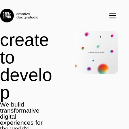
create
to
develo
p
We build
transformative
digital
experiences for
the world's