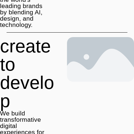
leading brands
by blending AI,
design, and
technology.
create
to
develo
p
We build
transformative
digital
experiences for